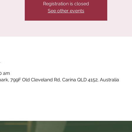
Registration is closed
See other events
n
00 am
park, 799F Old Cleveland Rd, Carina QLD 4152, Australia