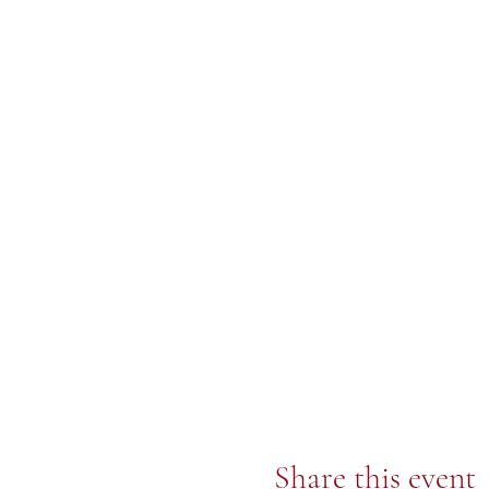
Share this event