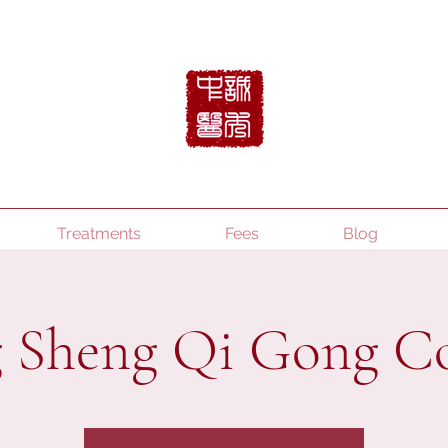
Treatments
Fees
Blog
 Sheng Qi Gong C