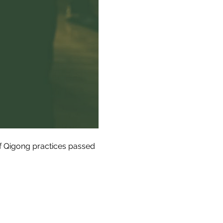
of Qigong practices passed 