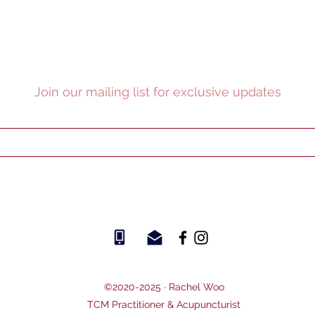
Join our mailing list for exclusive updates
©2020-2025 ·
Rachel Woo
TCM Practitioner & Acupuncturist