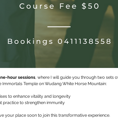
one-hour sessions
, where I will guide you through two sets 
ive Immortals Temple on Wudang White Horse Mountain:
ises to enhance vitality and longevity
nt practice to strengthen immunity
ve your place soon to join this transformative experience.