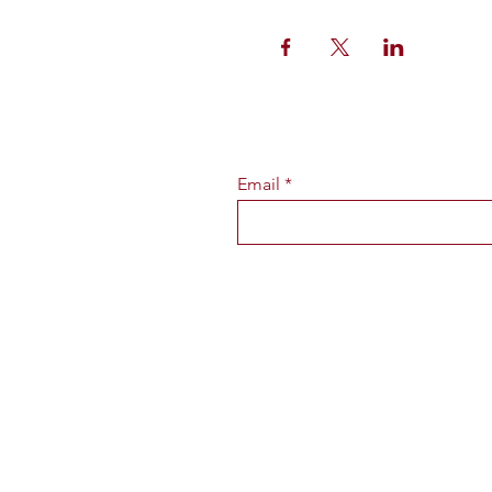
Email