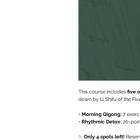
This course includes 
five 
down by Li Shifu of the F
• 
Morning Qigong:
 7 exerc
• 
Rhythmic Detox:
 20-poi
✨ 
Only 4 spots left!
 Reser