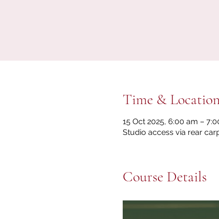
Time & Locatio
15 Oct 2025, 6:00 am – 7:
Studio access via rear car
Course Details