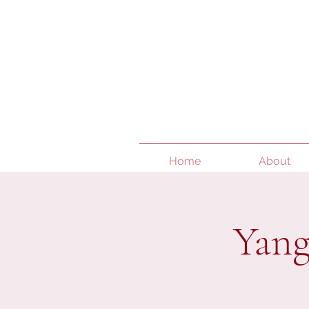
Home
About
Yang