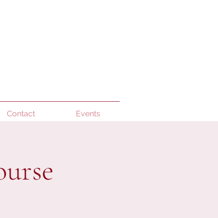
Contact
Events
ourse