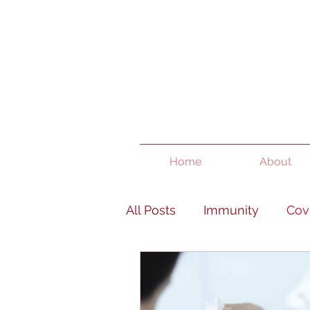
Home
About
All Posts
Immunity
Cov
Women's Health
Pain