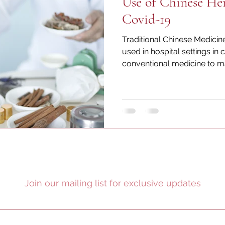
Use of Chinese He
Covid-19
Traditional Chinese Medicin
used in hospital settings in 
conventional medicine to ma
Join our mailing list for exclusive updates