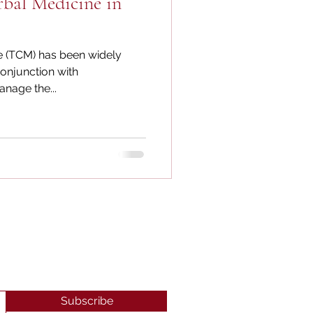
rbal Medicine in
e (TCM) has been widely
conjunction with
nage the...
Subscribe