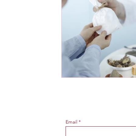
Email