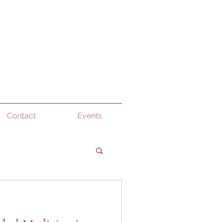
Contact
Events