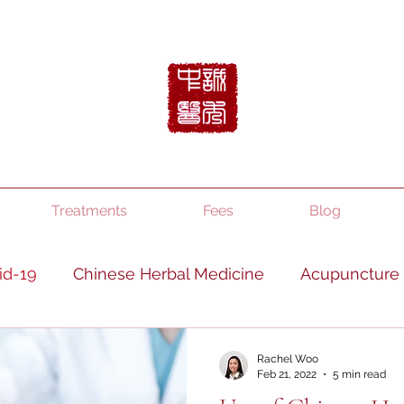
Treatments
Fees
Blog
id-19
Chinese Herbal Medicine
Acupuncture
TCM
Diet and lifestyle
Mindfulness
Rachel Woo
Feb 21, 2022
5 min read