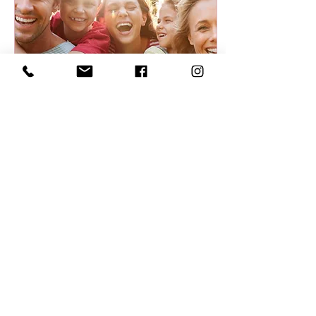
Mar 15, 2022
∙
4
min
What does your face say
about your health - TCM
facial diagnosis
Well actually, it says
more than you might
think. In fact, your face
can tell you a lot about
what’s going on internally.
Here I share...
5061
0
7