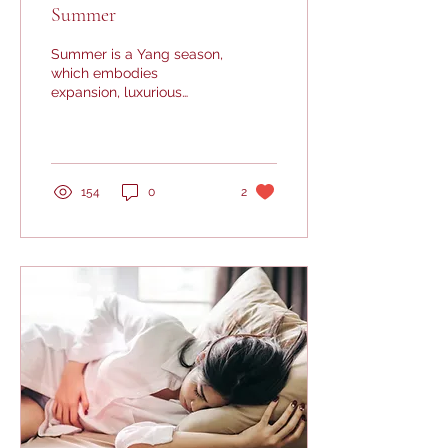
Summer
Summer is a Yang season,
which embodies
expansion, luxurious
growth, brightness and
outward activity. To live in
harmony with summer is...
154
0
2