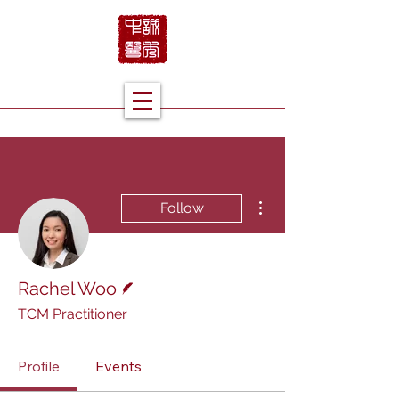
More actions
Follow
Writer
Rachel Woo
TCM Practitioner
Profile
Events