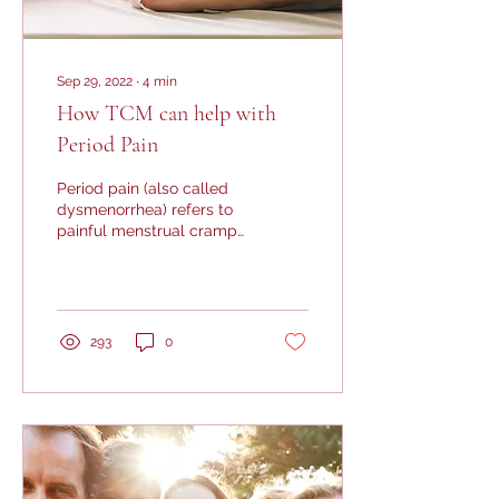
Sep 29, 2022
∙
4
min
How TCM can help with
Period Pain
Period pain (also called
dysmenorrhea) refers to
painful menstrual cramps
usually in the lower
abdominal region, and is
a common...
293
0