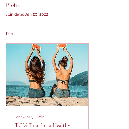
Profile
Join date: Jan 20, 2022
Posts
Jan 17, 2023
∙
2
min
TCM Tips for a Healthy